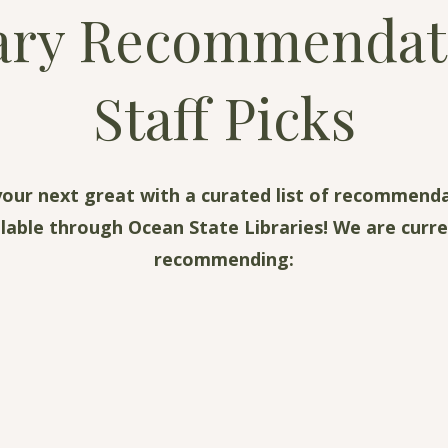
ary Recommendat
Staff Picks
your next great with a curated list of recommend
ilable through Ocean State Libraries! We are curre
recommending: