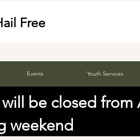
ail Free
Events
Youth Services
 will be closed from
ng weekend