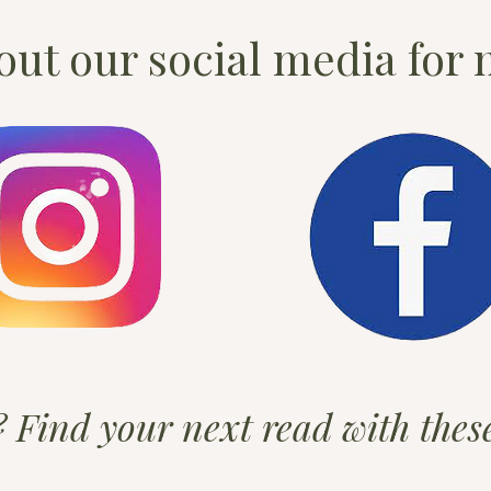
ut our social media for 
t? Find your next read with the