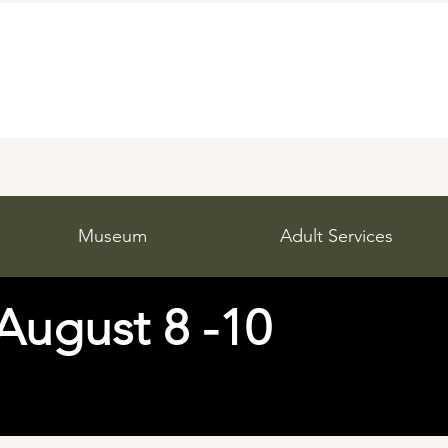
Museum
Adult Services
 August 8 -10