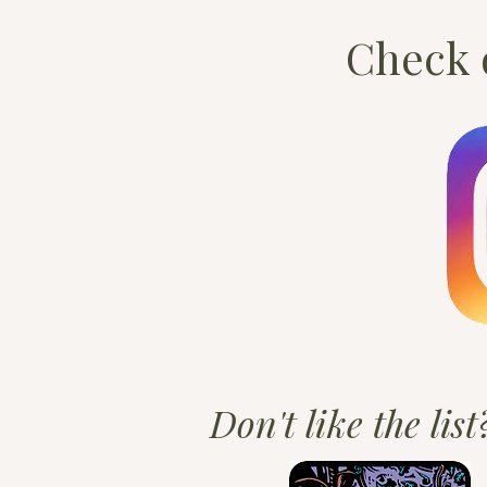
Check o
Don't like the lis