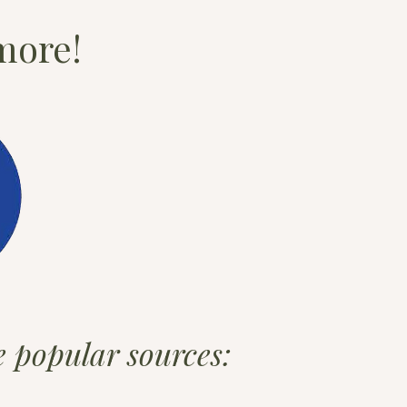
more!
se popular sources: