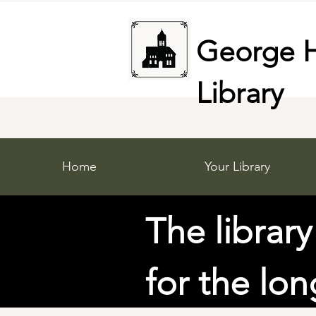
George H
Library
Home
Your Library
The library
for the lo