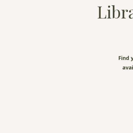
Libr
Find 
ava