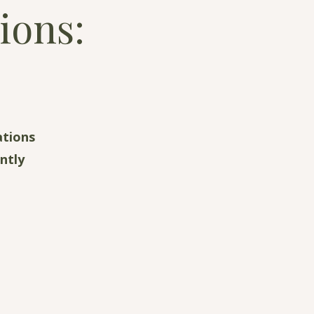
ions:
ations
ntly