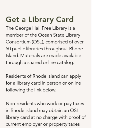
Get a Library Card
The George Hail Free Library is a
member of the Ocean State Library
Consortium (OSL), comprised of over
50 public libraries throughout Rhode
Island. Materials are made available
through a shared online catalog.
Residents of Rhode Island can apply
for a library card in person or online
following the link below.
Non-residents who work or pay taxes
in Rhode Island may obtain an OSL
library card at no charge with proof of
current employer or property taxes