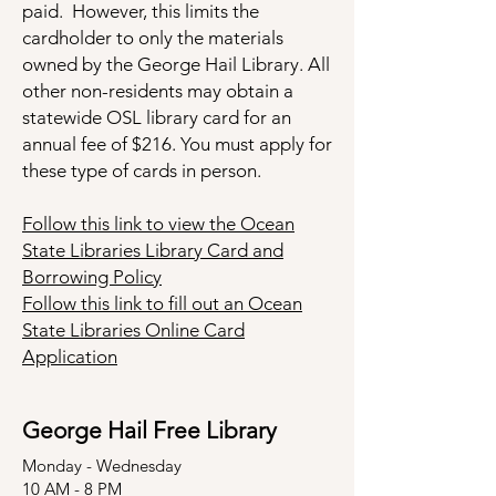
paid. However, this limits the
cardholder to only the materials
owned by the George Hail Library. All
other non-residents may obtain a
statewide OSL library card for an
annual fee of $216. You must apply for
these type of cards in person.
Follow this link to view the Ocean
State Libraries Library Card and
Borrowing Policy
Follow this link to fill out an Ocean
State Libraries Online Card
Application
George Hail Free Library
Monday - Wednesday
10 AM - 8 PM