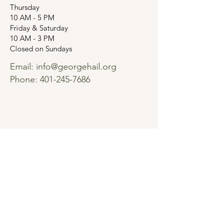
Thursday
10 AM - 5 PM
Friday & Saturday
10 AM - 3 PM
Closed on Sundays
Email:
info@georgehail.org
Phone:
401-245-7686