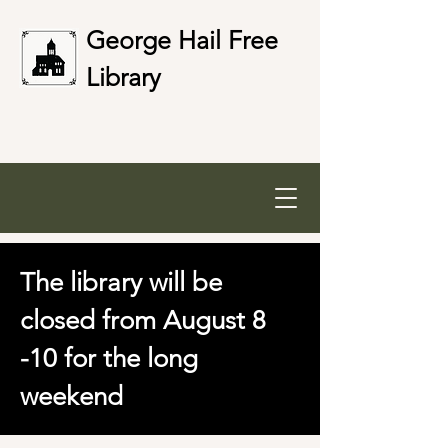
George Hail Free
Library
The library will be
closed from August 8
-10 for the long
weekend