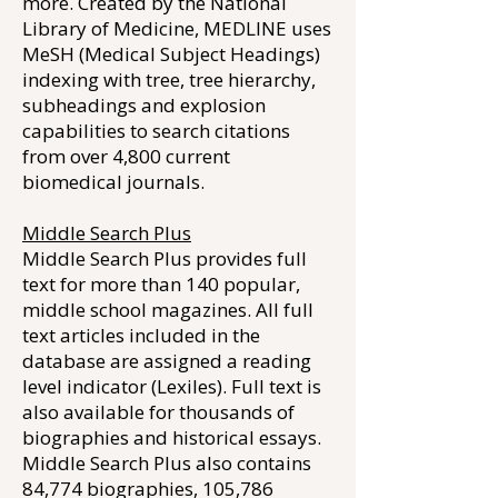
more. Created by the National
Library of Medicine, MEDLINE uses
MeSH (Medical Subject Headings)
indexing with tree, tree hierarchy,
subheadings and explosion
capabilities to search citations
from over 4,800 current
biomedical journals.
Middle Search Plus
Middle Search Plus provides full
text for more than 140 popular,
middle school magazines. All full
text articles included in the
database are assigned a reading
level indicator (Lexiles). Full text is
also available for thousands of
biographies and historical essays.
Middle Search Plus also contains
84,774 biographies, 105,786