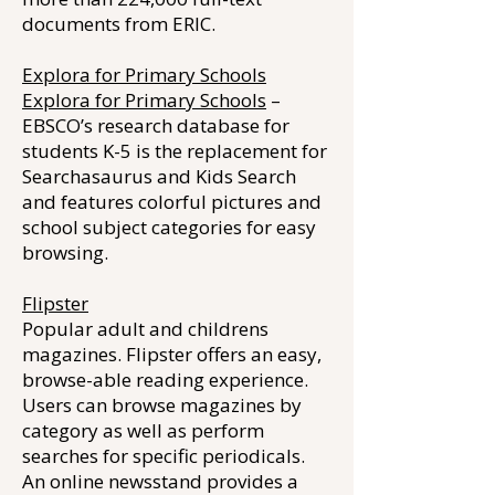
documents from ERIC.
Explora for Primary Schools
Explora for Primary Schools
–
EBSCO’s research database for
students K-5 is the replacement for
Searchasaurus and Kids Search
and features colorful pictures and
school subject categories for easy
browsing.
Flipster
Popular adult and childrens
magazines. Flipster offers an easy,
browse-able reading experience.
Users can browse magazines by
category as well as perform
searches for specific periodicals.
An online newsstand provides a