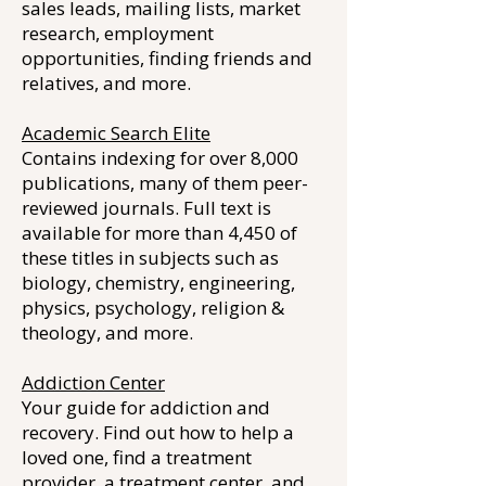
sales leads, mailing lists, market
research, employment
opportunities, finding friends and
relatives, and more.
Academic Search Elite
Contains indexing for over 8,000
publications, many of them peer-
reviewed journals. Full text is
available for more than 4,450 of
these titles in subjects such as
biology, chemistry, engineering,
physics, psychology, religion &
theology, and more.
Addiction Center
Your guide for addiction and
recovery. Find out how to help a
loved one, find a treatment
provider, a treatment center, and