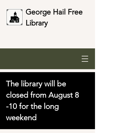
George Hail Free
Library
The library will be
closed from August 8
-10 for the long
weekend