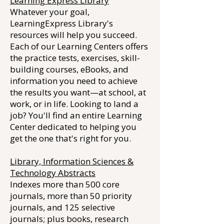
Learning Express Library
Whatever your goal,
LearningExpress Library's
resources will help you succeed.
Each of our Learning Centers offers
the practice tests, exercises, skill-
building courses, eBooks, and
information you need to achieve
the results you want—at school, at
work, or in life. Looking to land a
job? You'll find an entire Learning
Center dedicated to helping you
get the one that's right for you.
Library, Information Sciences &
Technology Abstracts
Indexes more than 500 core
journals, more than 50 priority
journals, and 125 selective
journals; plus books, research