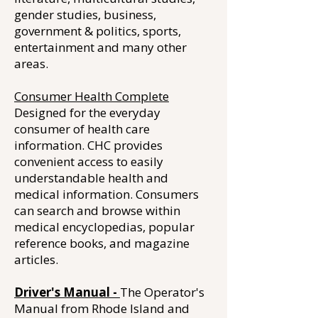
gender studies, business,
government & politics, sports,
entertainment and many other
areas.
Consumer Health Complete
Designed for the everyday
consumer of health care
information. CHC provides
convenient access to easily
understandable health and
medical information. Consumers
can search and browse within
medical encyclopedias, popular
reference books, and magazine
articles.
Driver's Manual -
The Operator's
Manual from Rhode Island and