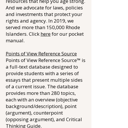
resources that help you age strong.
And we advocate for laws, policies
and investments that protect your
rights and agency. In 2019, we
served more than 150,000 Rhode
Islanders. Click
here
for our pocket
manual.
Points of View Reference Source
Points of View Reference Source™ is
a full-text database designed to
provide students with a series of
essays that present multiple sides
of a current issue. The database
provides more than 280 topics,
each with an overview (objective
background/description), point
(argument), counterpoint
(opposing argument), and Critical
Thinking Guide.