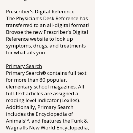
Prescriber's Digital Reference
The Physician's Desk Reference has
transferred to an all-digital format!
Browse the new Prescriber's Digital
Reference website to look up
symptoms, drugs, and treatments
for what ails you.
Primary Search
Primary Search® contains full text
for more than 80 popular,
elementary school magazines. All
full-text articles are assigned a
reading level indicator (Lexiles).
Additionally, Primary Search
includes the Encyclopedia of
Animals™, and features the Funk &
Wagnalls New World Encyclopedia,