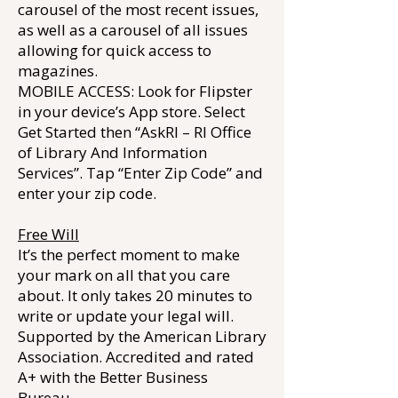
carousel of the most recent issues,
as well as a carousel of all issues
allowing for quick access to
magazines.
MOBILE ACCESS: Look for Flipster
in your device’s App store. Select
Get Started then “AskRI – RI Office
of Library And Information
Services”. Tap “Enter Zip Code” and
enter your zip code.
Free Will
It’s the perfect moment to make
your mark on all that you care
about. It only takes 20 minutes to
write or update your legal will.
Supported by the American Library
Association. Accredited and rated
A+ with the Better Business
Bureau.