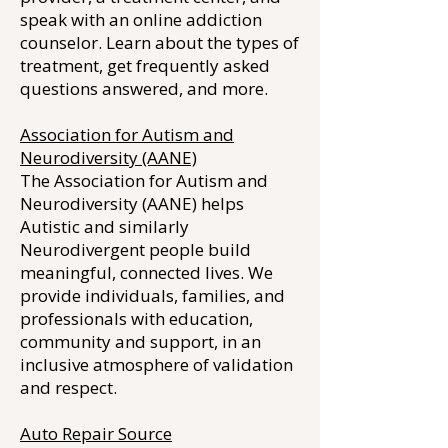
speak with an online addiction
counselor. Learn about the types of
treatment, get frequently asked
questions answered, and more.
Association for Autism and
Neurodiversity (AANE)
The Association for Autism and
Neurodiversity (AANE) helps
Autistic and similarly
Neurodivergent people build
meaningful, connected lives. We
provide individuals, families, and
professionals with education,
community and support, in an
inclusive atmosphere of validation
and respect.
Auto Repair Source