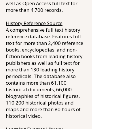
well as Open Access full text for
more than 4,700 records.
History Reference Source
A comprehensive full text history
reference database. Features full
text for more than 2,400 reference
books, encyclopedias, and non-
fiction books from leading history
publishers as well as full text for
more than 130 leading history
periodicals. The database also
contains more than 61,100
historical documents, 66,000
biographies of historical figures,
110,200 historical photos and
maps and more than 80 hours of
historical video.