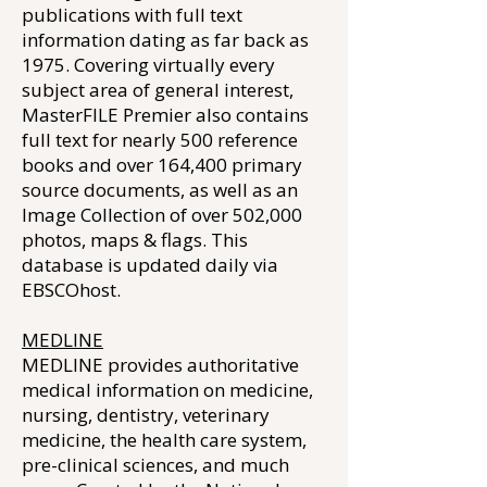
publications with full text
information dating as far back as
1975. Covering virtually every
subject area of general interest,
MasterFILE Premier also contains
full text for nearly 500 reference
books and over 164,400 primary
source documents, as well as an
Image Collection of over 502,000
photos, maps & flags. This
database is updated daily via
EBSCOhost.
MEDLINE
MEDLINE provides authoritative
medical information on medicine,
nursing, dentistry, veterinary
medicine, the health care system,
pre-clinical sciences, and much