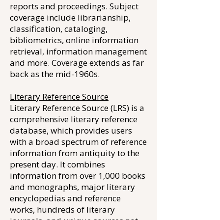
reports and proceedings. Subject
coverage include librarianship,
classification, cataloging,
bibliometrics, online information
retrieval, information management
and more. Coverage extends as far
back as the mid-1960s.
Literary Reference Source
Literary Reference Source (LRS) is a
comprehensive literary reference
database, which provides users
with a broad spectrum of reference
information from antiquity to the
present day. It combines
information from over 1,000 books
and monographs, major literary
encyclopedias and reference
works, hundreds of literary