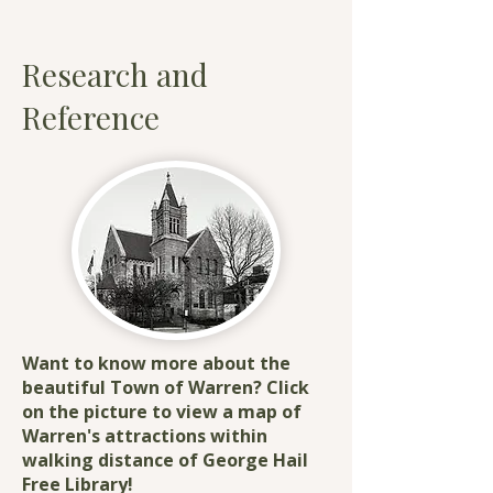
Research and
Reference​
Want to know more about the
beautiful Town of Warren? Click
on the picture to view a map of
Warren's attractions within
walking distance of George Hail
Free Library!