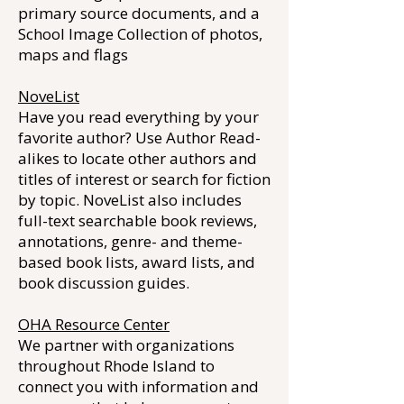
primary source documents, and a
School Image Collection of photos,
maps and flags
NoveList
Have you read everything by your
favorite author? Use Author Read-
alikes to locate other authors and
titles of interest or search for fiction
by topic. NoveList also includes
full-text searchable book reviews,
annotations, genre- and theme-
based book lists, award lists, and
book discussion guides.
OHA Resource Center
We partner with organizations
throughout Rhode Island to
connect you with information and