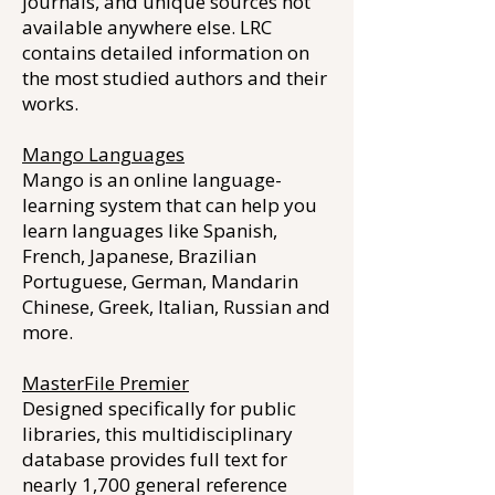
journals, and unique sources not
available anywhere else. LRC
contains detailed information on
the most studied authors and their
works.
Mango Languages
Mango is an online language-
learning system that can help you
learn languages like Spanish,
French, Japanese, Brazilian
Portuguese, German, Mandarin
Chinese, Greek, Italian, Russian and
more.
MasterFile Premier
Designed specifically for public
libraries, this multidisciplinary
database provides full text for
nearly 1,700 general reference