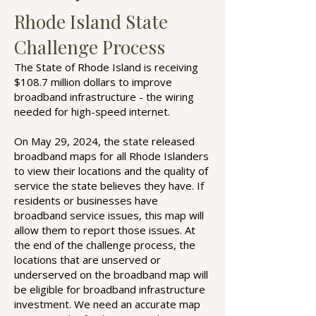
Rhode Island State
Challenge Process
The State of Rhode Island is receiving
$108.7 million dollars to improve
broadband infrastructure - the wiring
needed for high-speed internet.
On May 29, 2024, the state released
broadband maps for all Rhode Islanders
to view their locations and the quality of
service the state believes they have. If
residents or businesses have
broadband service issues, this map will
allow them to report those issues. At
the end of the challenge process, the
locations that are unserved or
underserved on the broadband map will
be eligible for broadband infrastructure
investment. We need an accurate map