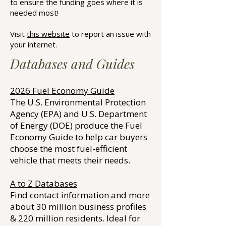
to ensure the funding goes where it is
needed most!
Visit
this website
to report an issue with
your internet.
Databases and Guides
2026 Fuel Economy Guide
The U.S. Environmental Protection
Agency (EPA) and U.S. Department
of Energy (DOE) produce the Fuel
Economy Guide to help car buyers
choose the most fuel-efficient
vehicle that meets their needs.
A to Z Databases
Find contact information and more
about 30 million business profiles
& 220 million residents. Ideal for