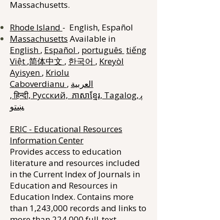
Massachusetts.
Rhode Island
- English, Español
Massachusetts
Available in
English
,
Español
,
português
tiếng
Việt
,
简体中文
,
한국어
,
Kreyòl
Ayisyen
,
Kriolu
Caboverdianu
,
العربية
,
हिन्दी,
Русский,
ភាសាខ្មែរ,
Tagalog,
پ
ښتو
ERIC - Educational Resources
Information Center
Provides access to education
literature and resources included
in the Current Index of Journals in
Education and Resources in
Education Index. Contains more
than 1,243,000 records and links to
more than 224,000 full-text