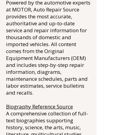
Powered by the automotive experts
at MOTOR, Auto Repair Source
provides the most accurate,
authoritative and up-to-date
service and repair information for
thousands of domestic and
imported vehicles. All content
comes from the Original
Equipment Manufacturers (OEM)
and includes step-by-step repair
information, diagrams,
maintenance schedules, parts and
labor estimates, service bulletins
and recalls.
Biography Reference Source
A comprehensive collection of full-
text biographies supporting
history, science, the arts, music,
literature, multicultural studies,