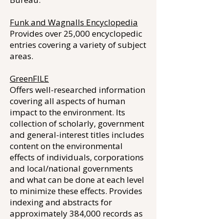
Funk and Wagnalls Encyclopedia
Provides over 25,000 encyclopedic
entries covering a variety of subject
areas.
GreenFILE
Offers well-researched information
covering all aspects of human
impact to the environment. Its
collection of scholarly, government
and general-interest titles includes
content on the environmental
effects of individuals, corporations
and local/national governments
and what can be done at each level
to minimize these effects. Provides
indexing and abstracts for
approximately 384,000 records as