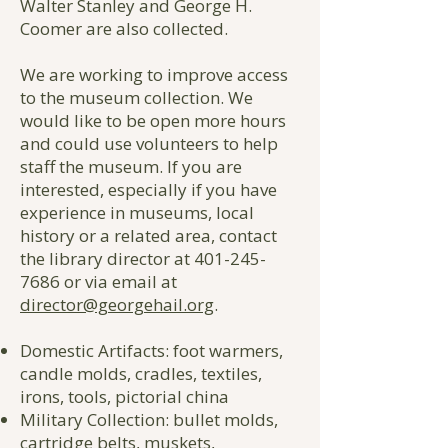
Walter Stanley and George H.
Coomer are also collected.
We are working to improve access
to the museum collection. We
would like to be open more hours
and could use volunteers to help
staff the museum. If you are
interested, especially if you have
experience in museums, local
history or a related area, contact
the library director at
401-245-
7686
or via email at
director@georgehail.org
.
Domestic Artifacts: foot warmers,
candle molds, cradles, textiles,
irons, tools, pictorial china
Military Collection: bullet molds,
cartridge belts, muskets,