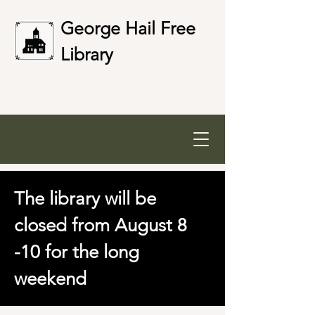
George Hail Free
Library
The library will be
closed from August 8
-10 for the long
weekend