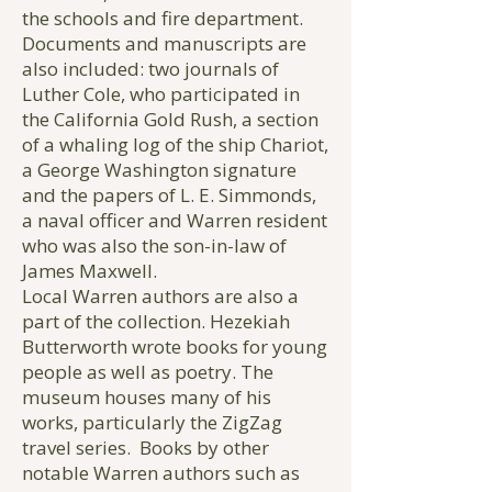
the schools and fire department.
Documents and manuscripts are
also included: two journals of
Luther Cole, who participated in
the California Gold Rush, a section
of a whaling log of the ship Chariot,
a George Washington signature
and the papers of L. E. Simmonds,
a naval officer and Warren resident
who was also the son-in-law of
James Maxwell.
Local Warren authors are also a
part of the collection. Hezekiah
Butterworth wrote books for young
people as well as poetry. The
museum houses many of his
works, particularly the ZigZag
travel series. Books by other
notable Warren authors such as