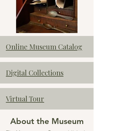
Online Museum Catalog
Digital Collections
Virtual Tour
About the Museum