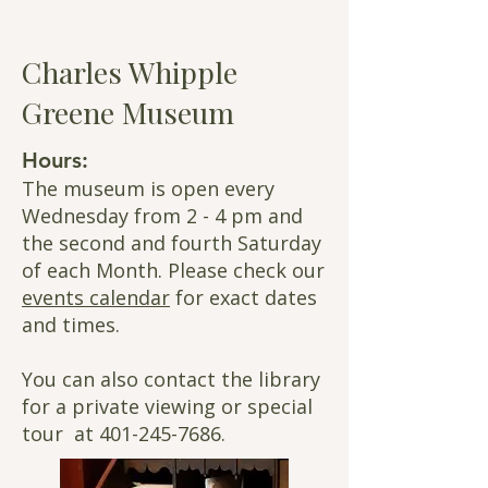
Charles Whipple
Greene Museum
Hours:
The museum is open every
Wednesday from 2 - 4 pm and
the second and fourth Saturday
of each Month. Please check our
events calendar
for exact dates
and times.
You can also contact the library
for a
private viewing or special
tour at
401-245-7686
.