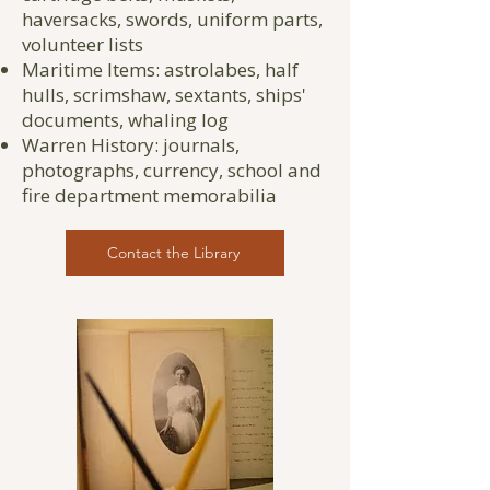
haversacks, swords, uniform parts,
volunteer lists
Maritime Items: astrolabes, half
hulls, scrimshaw, sextants, ships'
documents, whaling log
Warren History: journals,
photographs, currency, school and
fire department memorabilia
Contact the Library