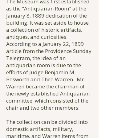
The Museum was first established
as the "Antiquarian Room" at the
January 8, 1889 dedication of the
building. It was set aside to house
a collection of historic artifacts,
antiques, and curiosities.
According to a January 22, 1899
article from the Providence Sunday
Telegram, the idea of an
antiquarian room is due to the
efforts of Judge Benjamin M.
Bosworth and Theo Warren. Mr.
Warren became the chairman of
the newly established Antiquarian
committee, which consisted of the
chair and two other members.
The collection can be divided into
domestic artifacts, military,
maritime, and Warren items from