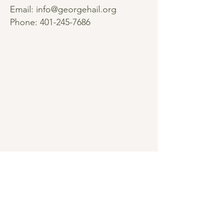
Email:
info@georgehail.org
Phone:
401-245-7686